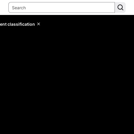
ent classification