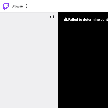
⌥
P
Browse
Failed to determine cont