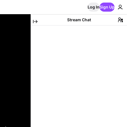
Log In
Sign Up
Stream Chat