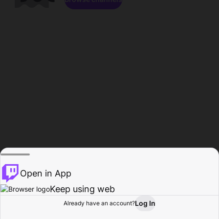
Open in App
Keep using web
Log In
Already have an account?
Home
Browse
Activity
Profile