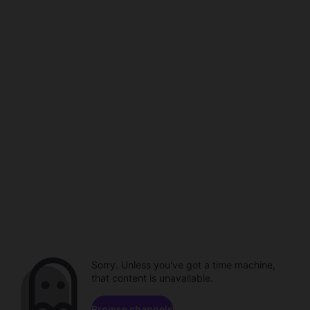
Sorry. Unless you've got a time machine,
that content is unavailable.
Browse channels