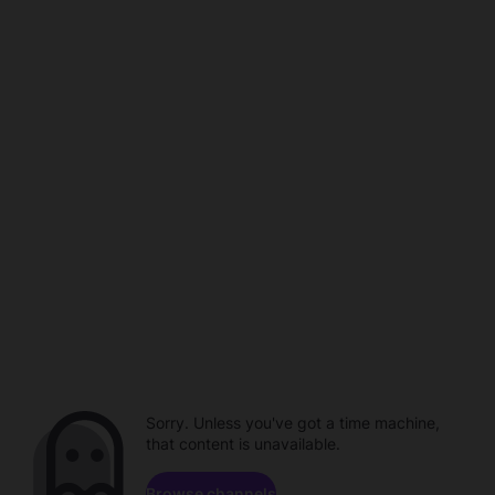
Sorry. Unless you've got a time machine,
that content is unavailable.
Browse channels