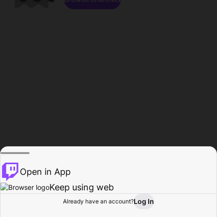
Open in App
Keep using web
Log In
Already have an account?
Home
Browse
Activity
Profile