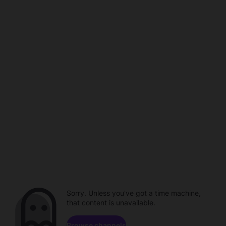
Sorry. Unless you've got a time machine,
that content is unavailable.
Browse channels