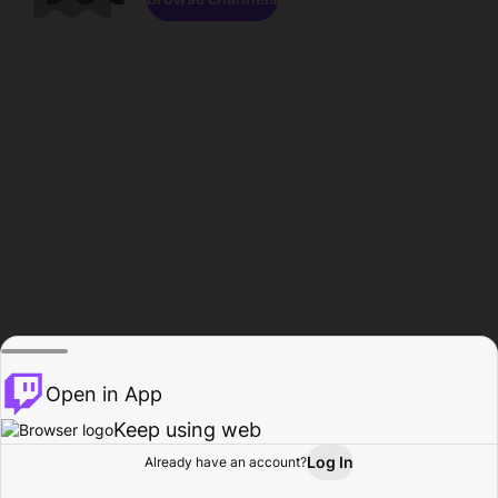
Open in App
Keep using web
Log In
Already have an account?
Home
Browse
Activity
Profile