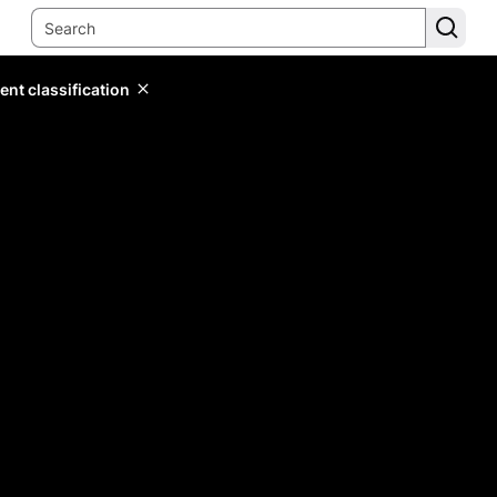
ent classification