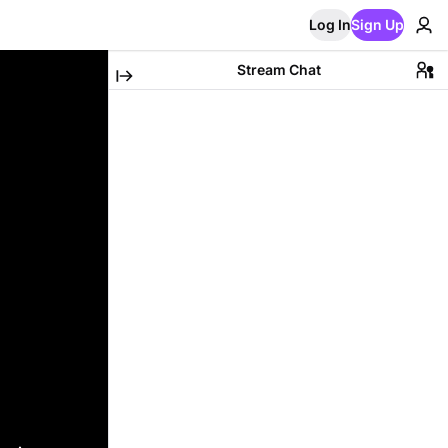
Log In
Sign Up
Stream Chat