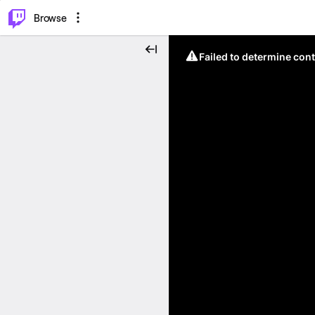
⌥
P
Browse
Failed to determine cont