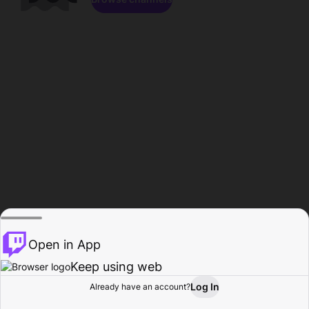
Open in App
Keep using web
Log In
Already have an account?
Home
Browse
Activity
Profile