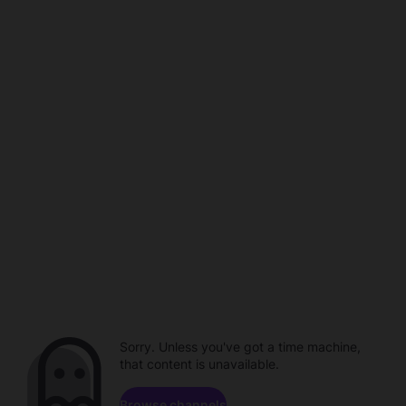
Sorry. Unless you've got a time machine,
that content is unavailable.
Browse channels