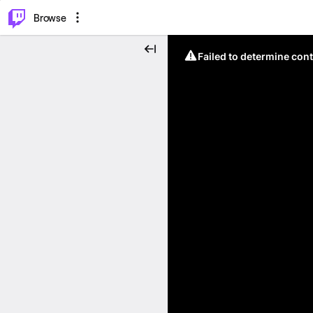
⌥
P
Browse
Failed to determine cont