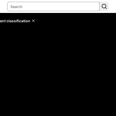
ent classification