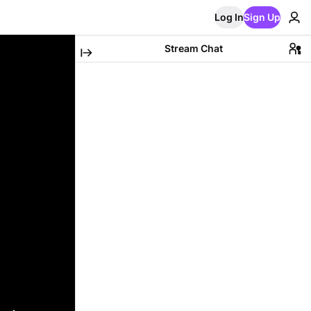
Log In
Sign Up
Stream Chat