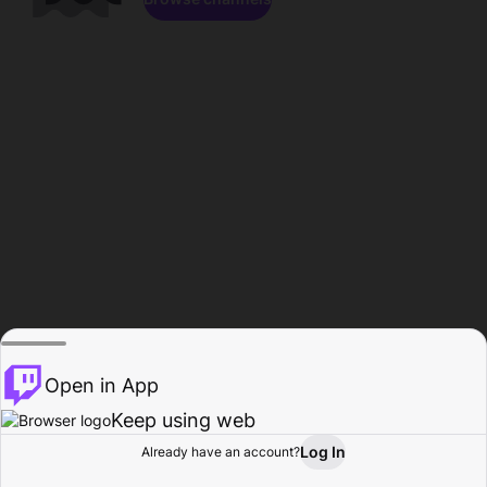
Open in App
Keep using web
Log In
Already have an account?
Home
Browse
Activity
Profile