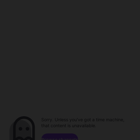
Sorry. Unless you've got a time machine,
that content is unavailable.
Browse channels