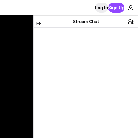
Log In
Sign Up
Stream Chat