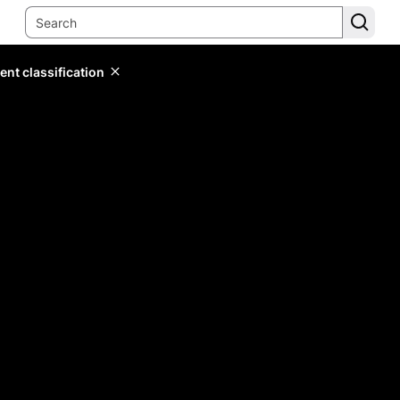
ent classification