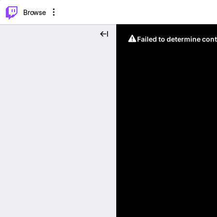
⌥
P
Browse
Failed to determine cont