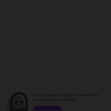
Sorry. Unless you've got a time machine,
that content is unavailable.
Browse channels