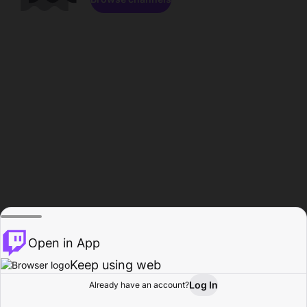
Open in App
Keep using web
Log In
Already have an account?
Home
Browse
Activity
Profile