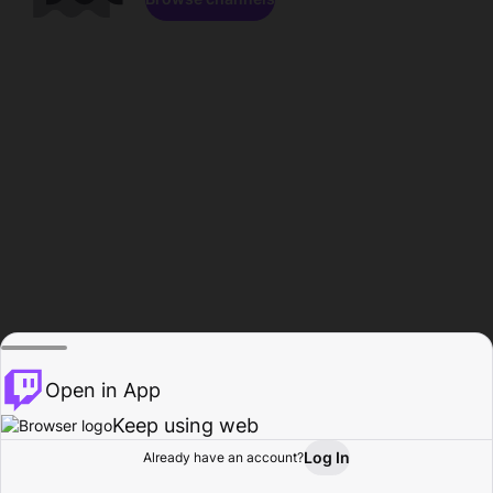
Open in App
Keep using web
Log In
Already have an account?
Home
Browse
Activity
Profile