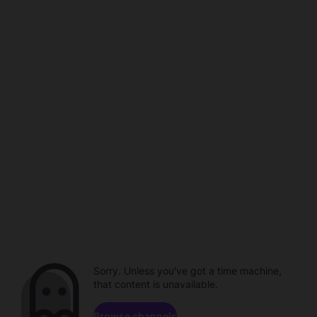
Sorry. Unless you've got a time machine,
that content is unavailable.
Browse channels