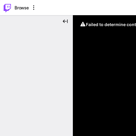
⌥
P
Browse
Failed to determine cont