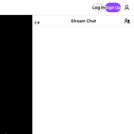
Log In
Sign Up
Stream Chat