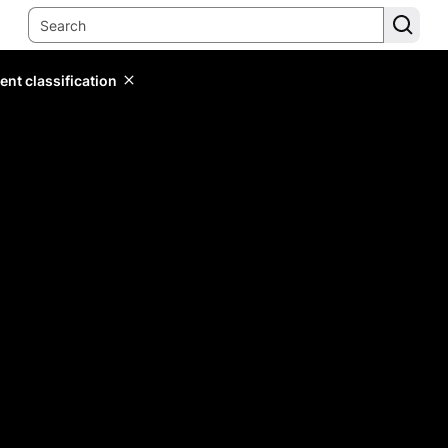
ent classification