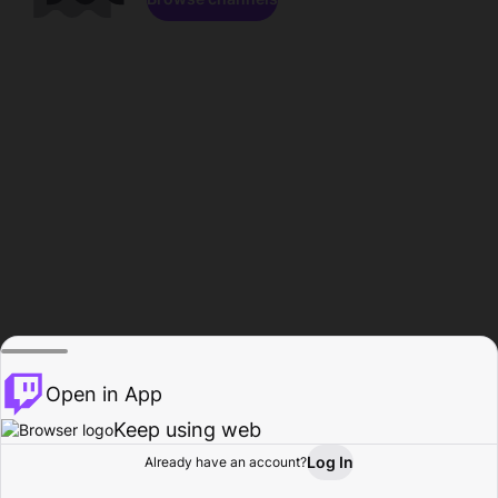
Open in App
Keep using web
Log In
Already have an account?
Home
Browse
Activity
Profile