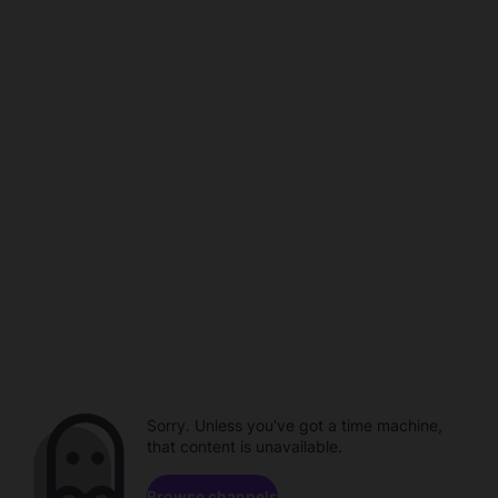
Sorry. Unless you've got a time machine,
that content is unavailable.
Browse channels