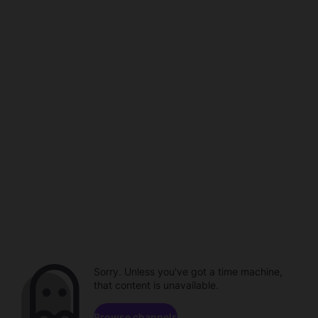
Sorry. Unless you've got a time machine,
that content is unavailable.
Browse channels