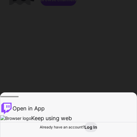
Open in App
Keep using web
Log In
Already have an account?
Home
Browse
Activity
Profile