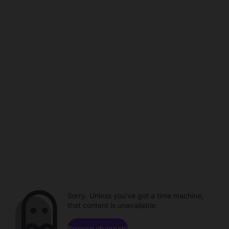
Sorry. Unless you've got a time machine,
that content is unavailable.
Browse channels