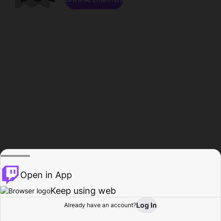
Open in App
Keep using web
Log In
Already have an account?
Home
Browse
Activity
Profile