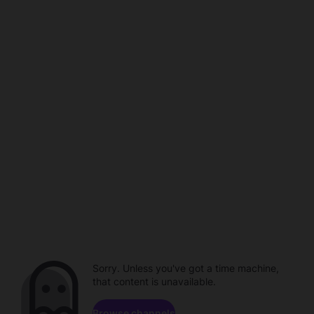
Sorry. Unless you've got a time machine,
that content is unavailable.
Browse channels