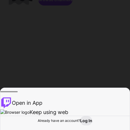
Open in App
Keep using web
Log In
Already have an account?
Home
Browse
Activity
Profile