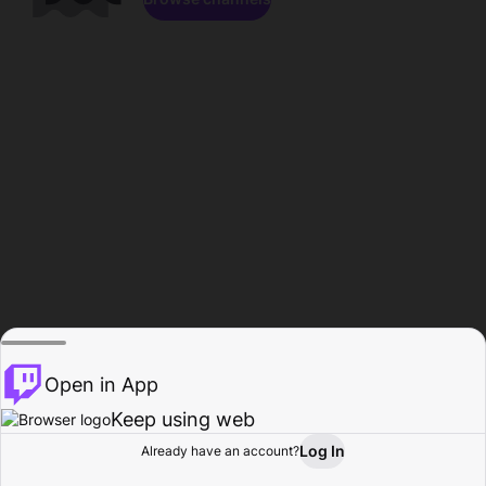
Open in App
Keep using web
Log In
Already have an account?
Home
Browse
Activity
Profile