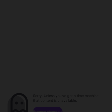
Sorry. Unless you've got a time machine,
that content is unavailable.
Browse channels