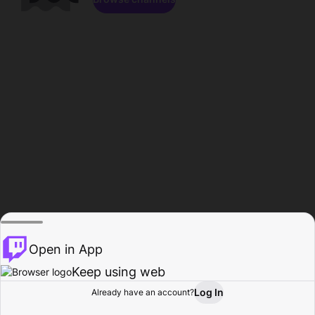
Open in App
Keep using web
Log In
Already have an account?
Home
Browse
Activity
Profile