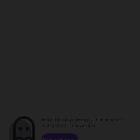
Sorry. Unless you've got a time machine,
that content is unavailable.
Browse channels