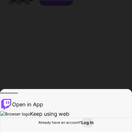
Open in App
Keep using web
Log In
Already have an account?
Home
Browse
Activity
Profile