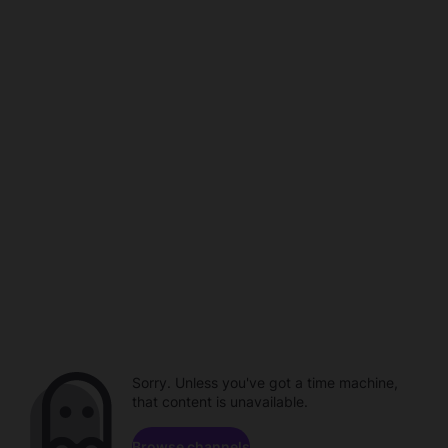
Sorry. Unless you've got a time machine,
that content is unavailable.
Browse channels