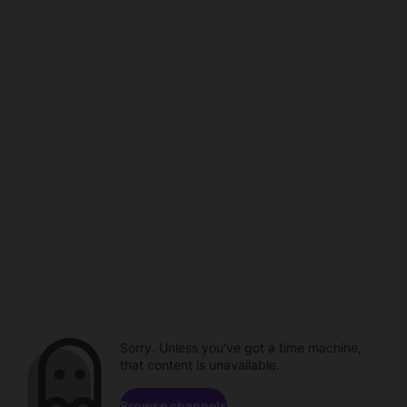
Sorry. Unless you've got a time machine,
that content is unavailable.
Browse channels