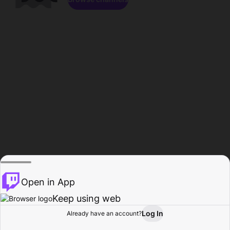
Open in App
Keep using web
Log In
Already have an account?
Home
Browse
Activity
Profile