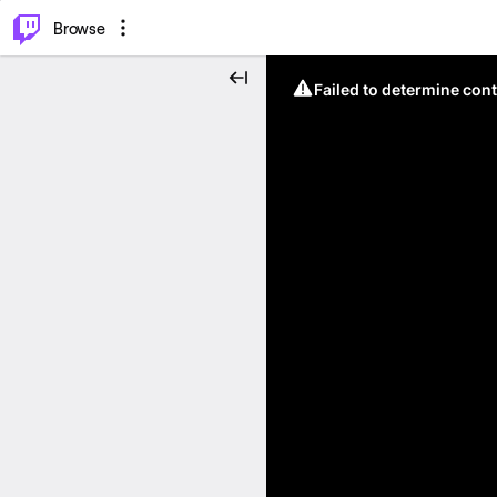
⌥
P
Browse
Failed to determine cont