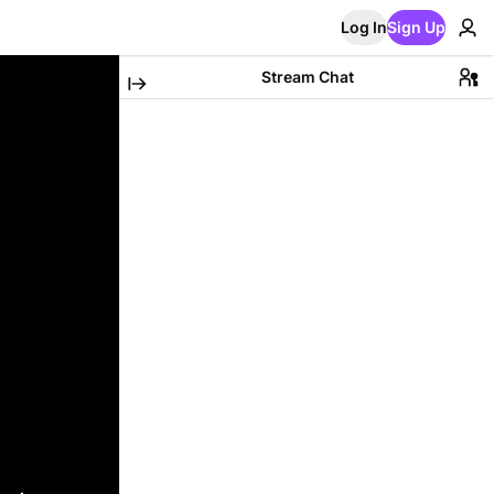
Log In
Sign Up
Stream Chat