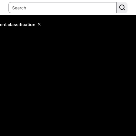
ent classification