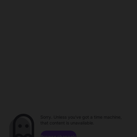
Sorry. Unless you've got a time machine,
that content is unavailable.
Browse channels