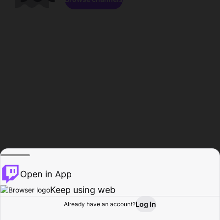
Open in App
Keep using web
Log In
Already have an account?
Home
Browse
Activity
Profile