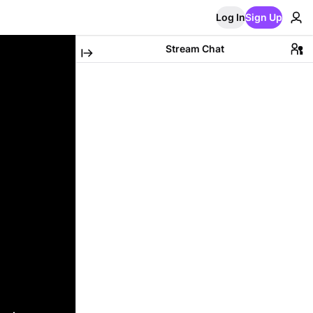
Log In
Sign Up
Stream Chat