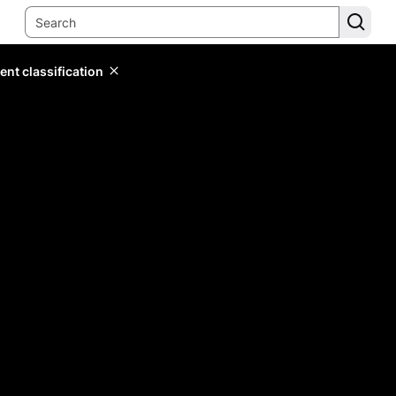
ent classification