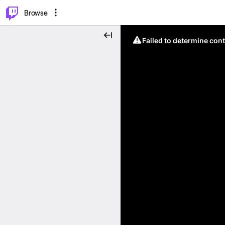
⌥
P
Browse
Failed to determine cont