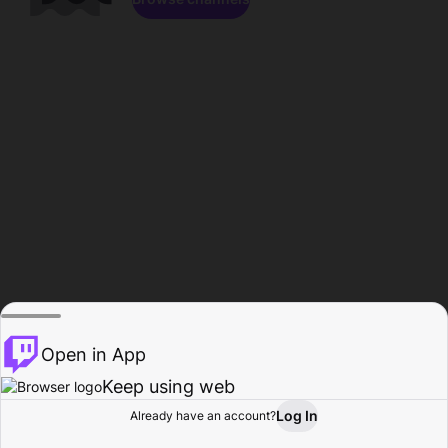
Open in App
Keep using web
Log In
Already have an account?
Home
Browse
Activity
Profile