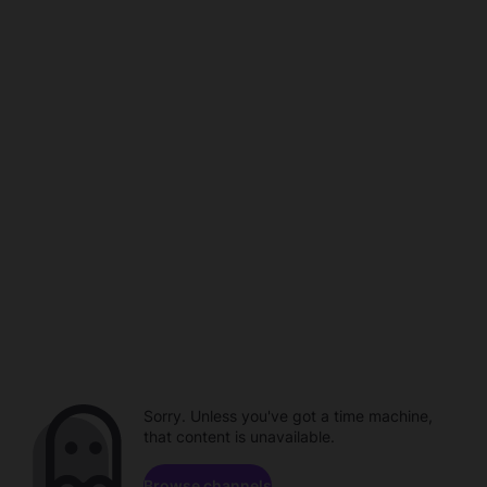
Sorry. Unless you've got a time machine,
that content is unavailable.
Browse channels