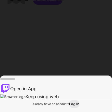
Open in App
Keep using web
Log In
Already have an account?
Home
Browse
Activity
Profile