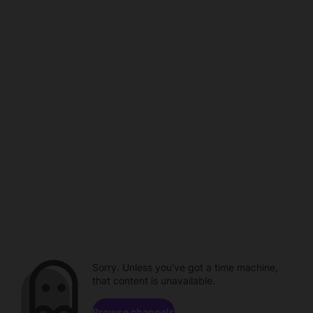
Sorry. Unless you've got a time machine,
that content is unavailable.
Browse channels