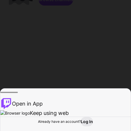
Open in App
Keep using web
Log In
Already have an account?
Home
Browse
Activity
Profile