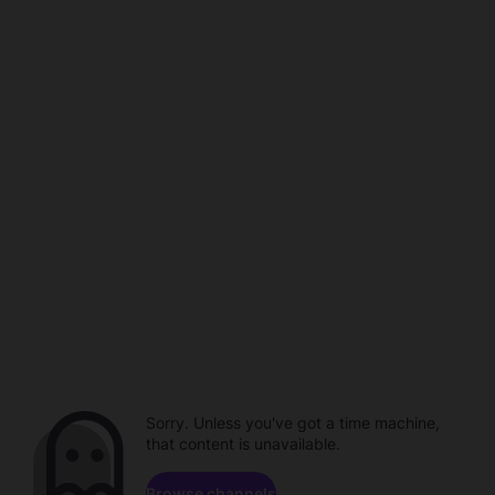
Sorry. Unless you've got a time machine,
that content is unavailable.
Browse channels