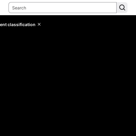
ent classification