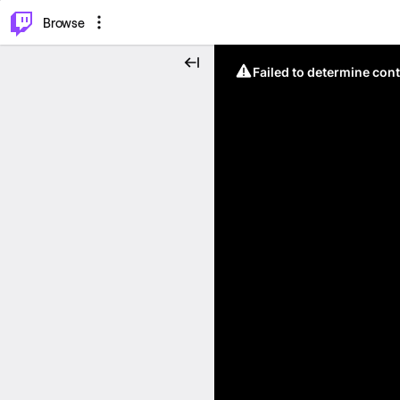
⌥
P
Browse
Failed to determine cont