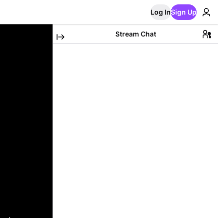
Log In
Sign Up
Stream Chat