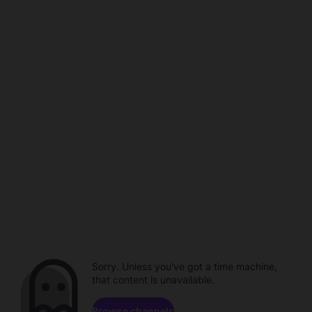
Sorry. Unless you've got a time machine,
that content is unavailable.
Browse channels