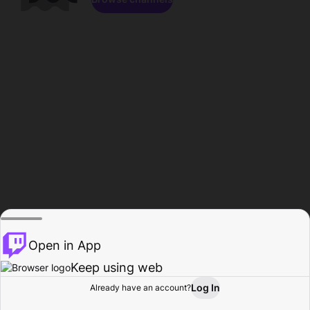
Open in App
Keep using web
Log In
Already have an account?
Home
Browse
Activity
Profile