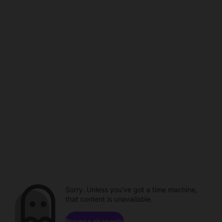
Sorry. Unless you've got a time machine,
that content is unavailable.
Browse channels