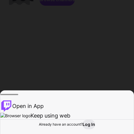
Open in App
Keep using web
Log In
Already have an account?
Home
Browse
Activity
Profile