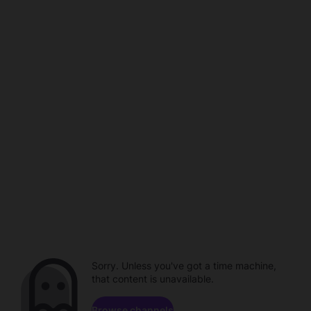
Sorry. Unless you've got a time machine,
that content is unavailable.
Browse channels