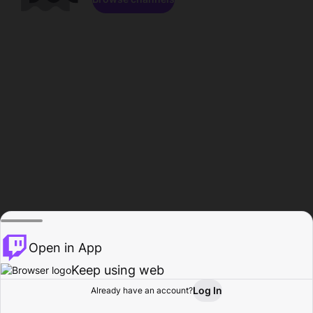
Open in App
Keep using web
Log In
Already have an account?
Home
Browse
Activity
Profile