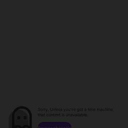
Sorry. Unless you've got a time machine,
that content is unavailable.
Browse channels