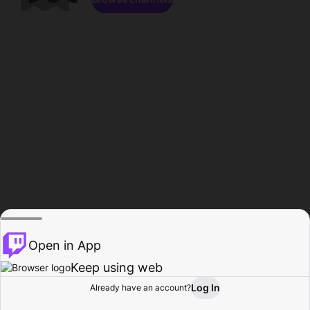
Open in App
Keep using web
Log In
Already have an account?
Home
Browse
Activity
Profile