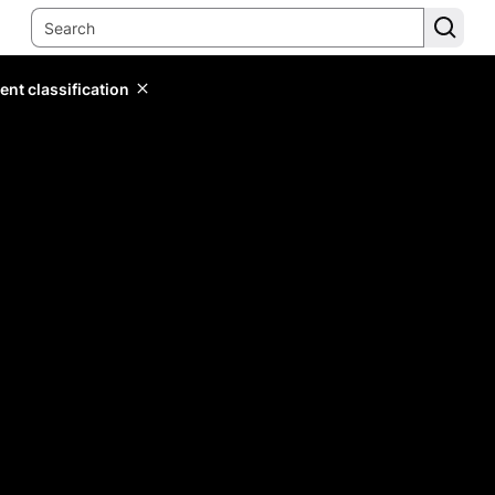
ent classification