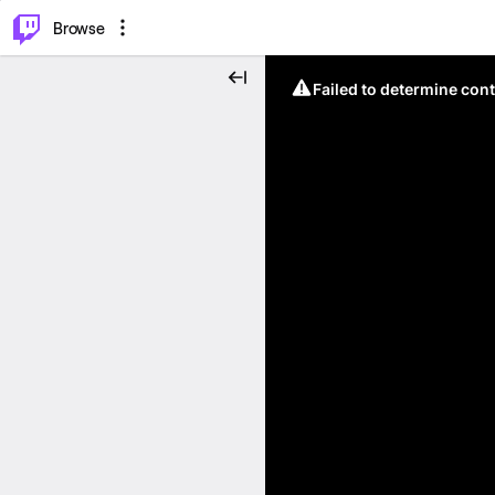
⌥
P
Browse
Failed to determine cont