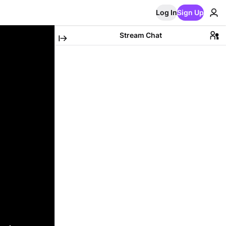
Log In
Sign Up
Stream Chat