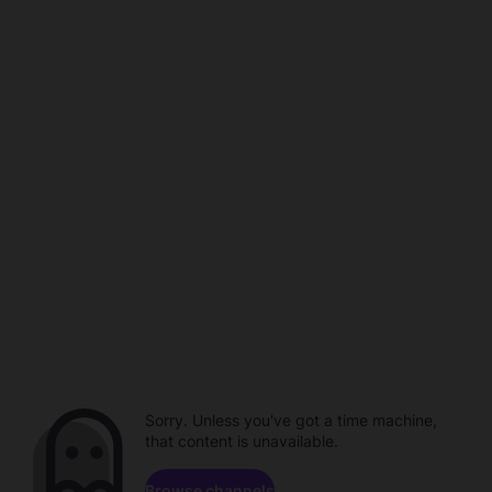
Sorry. Unless you've got a time machine,
that content is unavailable.
Browse channels