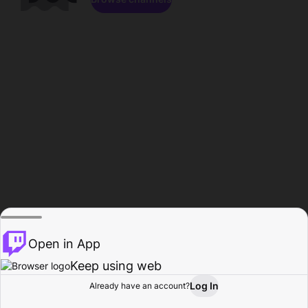
Open in App
Keep using web
Log In
Already have an account?
Home
Browse
Activity
Profile