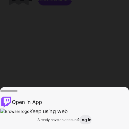
Open in App
Keep using web
Log In
Already have an account?
Home
Browse
Activity
Profile