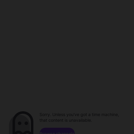
Sorry. Unless you've got a time machine,
that content is unavailable.
Browse channels