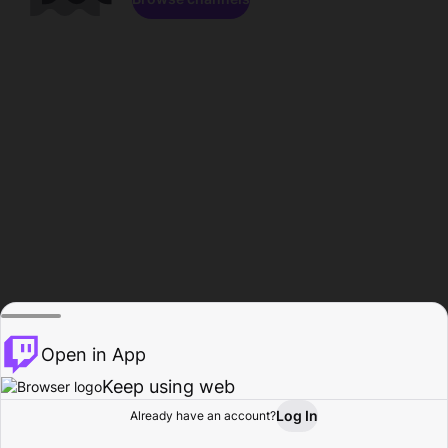
Open in App
Keep using web
Log In
Already have an account?
Home
Browse
Activity
Profile