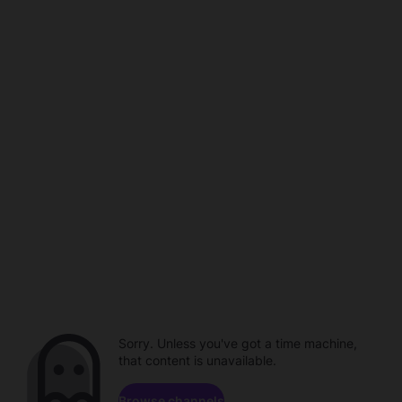
Sorry. Unless you've got a time machine,
that content is unavailable.
Browse channels