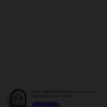
Sorry. Unless you've got a time machine,
that content is unavailable.
Browse channels