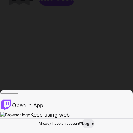
Open in App
Keep using web
Log In
Already have an account?
Home
Browse
Activity
Profile