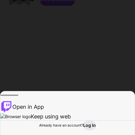
Open in App
Keep using web
Log In
Already have an account?
Home
Browse
Activity
Profile