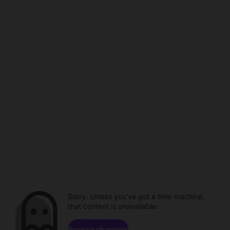
Sorry. Unless you've got a time machine,
that content is unavailable.
Browse channels