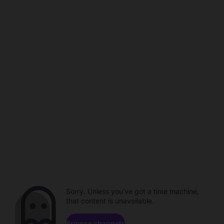
Sorry. Unless you've got a time machine,
that content is unavailable.
Browse channels