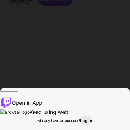
Open in App
Keep using web
Log In
Already have an account?
Home
Browse
Activity
Profile