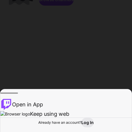
Open in App
Keep using web
Log In
Already have an account?
Home
Browse
Activity
Profile