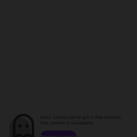
Sorry. Unless you've got a time machine,
that content is unavailable.
Browse channels