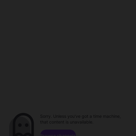
Sorry. Unless you've got a time machine,
that content is unavailable.
Browse channels