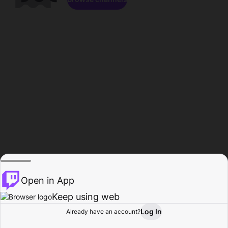
Open in App
Keep using web
Log In
Already have an account?
Home
Browse
Activity
Profile