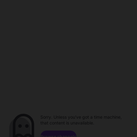
Sorry. Unless you've got a time machine,
that content is unavailable.
Browse channels