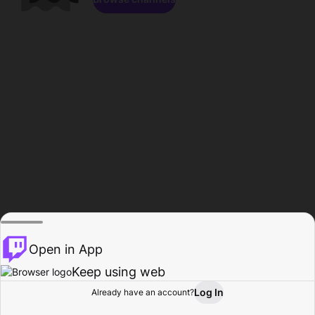
Open in App
Keep using web
Log In
Already have an account?
Home
Browse
Activity
Profile