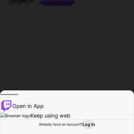
Open in App
Keep using web
Log In
Already have an account?
Home
Browse
Activity
Profile