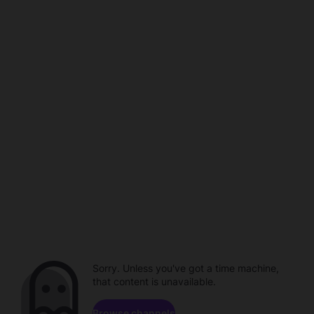
Sorry. Unless you've got a time machine,
that content is unavailable.
Browse channels