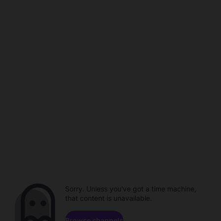
Sorry. Unless you've got a time machine,
that content is unavailable.
Browse channels