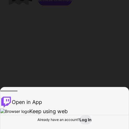
Open in App
Keep using web
Log In
Already have an account?
Home
Browse
Activity
Profile