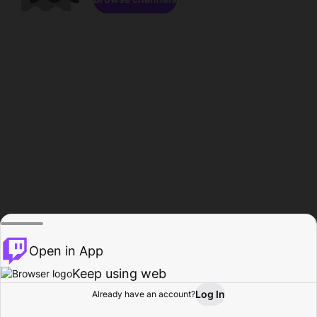
Open in App
Keep using web
Log In
Already have an account?
Home
Browse
Activity
Profile