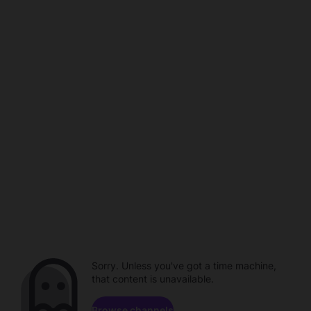
Sorry. Unless you've got a time machine,
that content is unavailable.
Browse channels