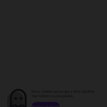
Sorry. Unless you've got a time machine,
that content is unavailable.
Browse channels