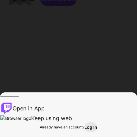
Open in App
Keep using web
Log In
Already have an account?
Home
Browse
Activity
Profile