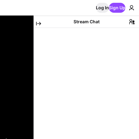
Log In
Sign Up
Stream Chat