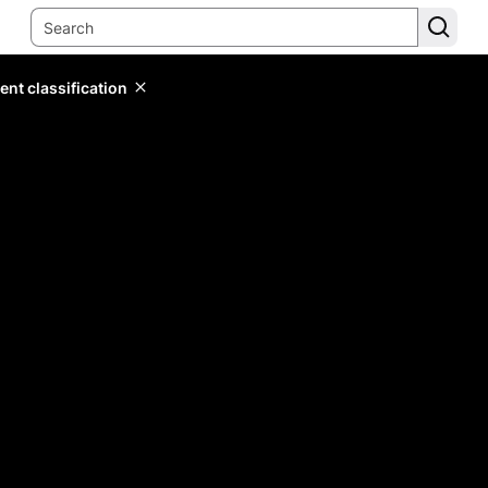
ent classification