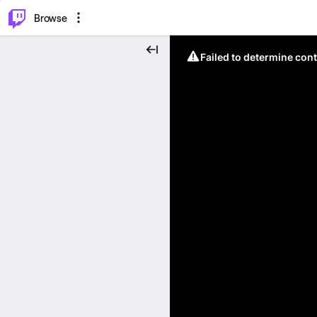
⌥
P
Browse
Failed to determine cont