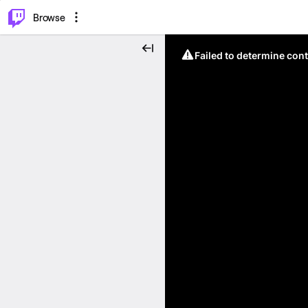
⌥
P
Browse
Failed to determine cont