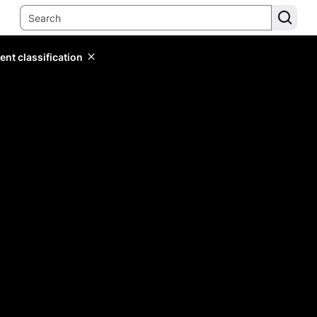
ent classification