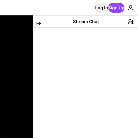
Log In
Sign Up
Stream Chat