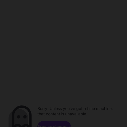
Sorry. Unless you've got a time machine,
that content is unavailable.
Browse channels