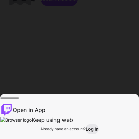
Open in App
Keep using web
Log In
Already have an account?
Home
Browse
Activity
Profile