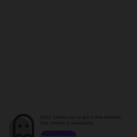
Sorry. Unless you've got a time machine,
that content is unavailable.
Browse channels