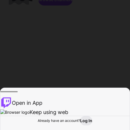
Open in App
Keep using web
Log In
Already have an account?
Home
Browse
Activity
Profile