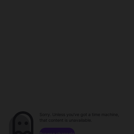
Sorry. Unless you've got a time machine,
that content is unavailable.
Browse channels