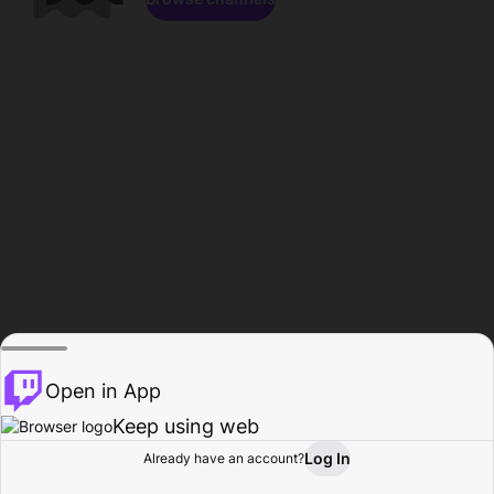
Open in App
Keep using web
Log In
Already have an account?
Home
Browse
Activity
Profile